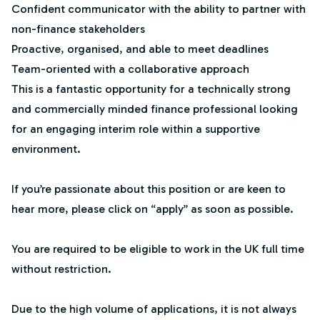
Confident communicator with the ability to partner with
non-finance stakeholders
Proactive, organised, and able to meet deadlines
Team-oriented with a collaborative approach
This is a fantastic opportunity for a technically strong
and commercially minded finance professional looking
for an engaging interim role within a supportive
environment.
If you’re passionate about this position or are keen to
hear more, please click on “apply” as soon as possible.
You are required to be eligible to work in the UK full time
without restriction.
Due to the high volume of applications, it is not always