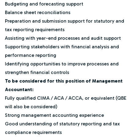
Budgeting and forecasting support
Balance sheet reconciliations
Preparation and submission support for statutory and
tax reporting requirements
Assisting with year-end processes and audit support
Supporting stakeholders with financial analysis and
performance reporting
Identifying opportunities to improve processes and
strengthen financial controls
To be considered for this position of Management
Accountant:
Fully qualified CIMA / ACA / ACCA, or equivalent (QBE
will also be considered)
Strong management accounting experience
Good understanding of statutory reporting and tax
compliance requirements