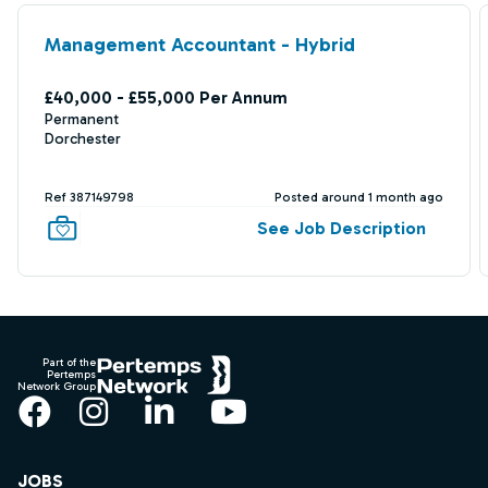
Management Accountant - Hybrid
£40,000 - £55,000 Per Annum
Permanent
Dorchester
Ref 387149798
Posted around 1 month ago
See Job Description
Footer
Part of the
Pertemps
Network Group
Facebook
Instagram
LinkedIn
YouTube
JOBS