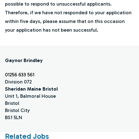
possible to respond to unsuccessful applicants.
Therefore, if we have not responded to your application
within five days, please assume that on this occasion
your application has not been successful.
Gaynor Brindley
01256 633 561
Division 072
Sheridan Maine Bristol
Unit 1, Balmoral House
Bristol
Bristol City
BS1 5LN
Related Jobs