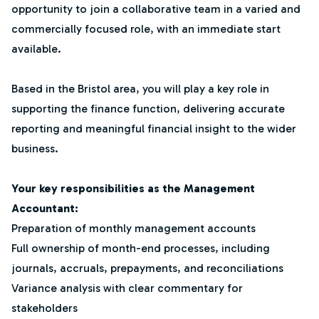
opportunity to join a collaborative team in a varied and
commercially focused role, with an immediate start
available.
Based in the Bristol area, you will play a key role in
supporting the finance function, delivering accurate
reporting and meaningful financial insight to the wider
business.
Your key responsibilities as the Management
Accountant:
Preparation of monthly management accounts
Full ownership of month-end processes, including
journals, accruals, prepayments, and reconciliations
Variance analysis with clear commentary for
stakeholders