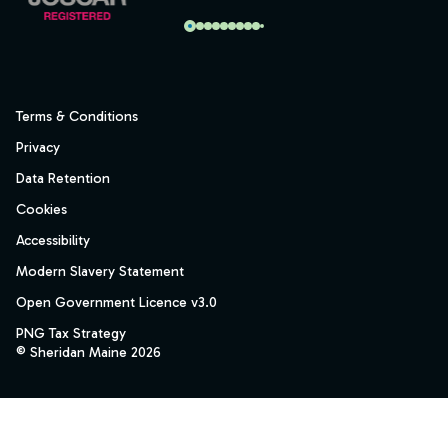
Terms & Conditions
Privacy
Data Retention
Cookies
Accessibility
Modern Slavery Statement
Open Government Licence v3.0
PNG Tax Strategy
© Sheridan Maine 2026