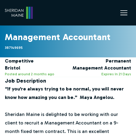
Management Accountant
387149695
Competitive
Permanent
Bristol
Management Accountant
Posted around 2 months ago
Expires In 21 Days
Job Description
“If you’re always trying to be normal, you will never
know how amazing you can be.” Maya Angelou.
Sheridan Maine is delighted to be working with our
client to recruit a Management Accountant on a 9-
month fixed term contract. This is an excellent