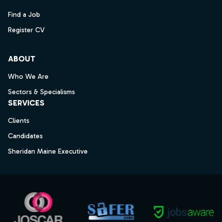
Find a Job
Register CV
ABOUT
Who We Are
Sectors & Specialisms
SERVICES
Clients
Candidates
Sheridan Maine Executive