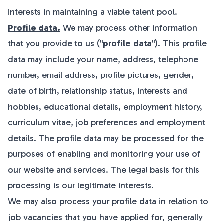
interests in maintaining a viable talent pool.
Profile data.
We may process other information
that you provide to us ("
profile data
"). This profile
data may include your name, address, telephone
number, email address, profile pictures, gender,
date of birth, relationship status, interests and
hobbies, educational details, employment history,
curriculum vitae, job preferences and employment
details. The profile data may be processed for the
purposes of enabling and monitoring your use of
our website and services. The legal basis for this
processing is our legitimate interests.
We may also process your profile data in relation to
job vacancies that you have applied for, generally