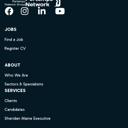
Pertemps
Network Group
Facebook
Instagram
LinkedIn
YouTube
JOBS
Find a Job
Register CV
ABOUT
Who We Are
Sectors & Specialisms
SERVICES
Clients
Candidates
Sheridan Maine Executive