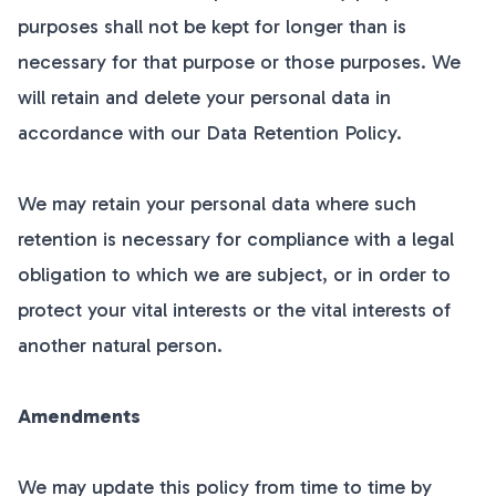
purposes shall not be kept for longer than is
necessary for that purpose or those purposes. We
will retain and delete your personal data in
accordance with our Data Retention Policy.
We may retain your personal data where such
retention is necessary for compliance with a legal
obligation to which we are subject, or in order to
protect your vital interests or the vital interests of
another natural person.
Amendments
We may update this policy from time to time by