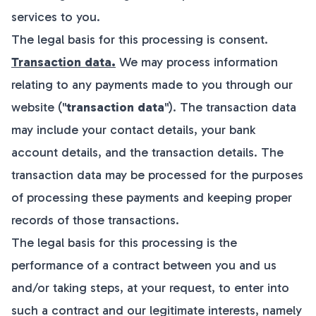
services to you.
The legal basis for this processing is consent.
Transaction data.
We may process information
relating to any payments made to you through our
website ("
transaction data
"). The transaction data
may include your contact details, your bank
account details, and the transaction details. The
transaction data may be processed for the purposes
of processing these payments and keeping proper
records of those transactions.
The legal basis for this processing is the
performance of a contract between you and us
and/or taking steps, at your request, to enter into
such a contract and our legitimate interests, namely