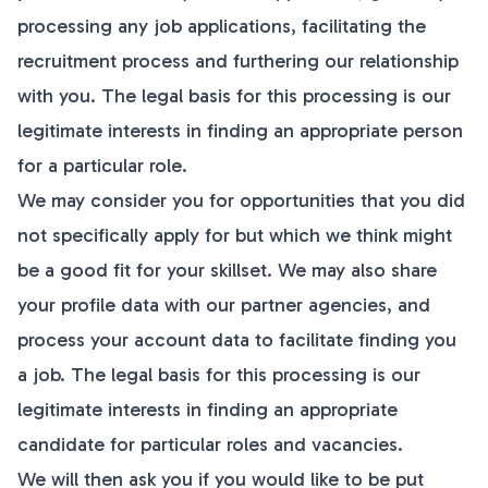
processing any job applications, facilitating the
recruitment process and furthering our relationship
with you. The legal basis for this processing is our
legitimate interests in finding an appropriate person
for a particular role.
We may consider you for opportunities that you did
not specifically apply for but which we think might
be a good fit for your skillset. We may also share
your profile data with our partner agencies, and
process your account data to facilitate finding you
a job. The legal basis for this processing is our
legitimate interests in finding an appropriate
candidate for particular roles and vacancies.
We will then ask you if you would like to be put