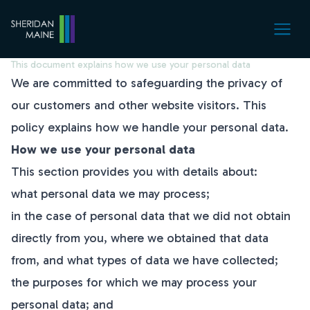
Privacy Policy
This document explains how we use your personal data
We are committed to safeguarding the privacy of
our customers and other website visitors. This
policy explains how we handle your personal data.
How we use your personal data
This section provides you with details about:
what personal data we may process;
in the case of personal data that we did not obtain
directly from you, where we obtained that data
from, and what types of data we have collected;
the purposes for which we may process your
personal data; and