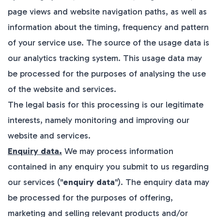
page views and website navigation paths, as well as
information about the timing, frequency and pattern
of your service use. The source of the usage data is
our analytics tracking system. This usage data may
be processed for the purposes of analysing the use
of the website and services.
The legal basis for this processing is our legitimate
interests, namely monitoring and improving our
website and services.
Enquiry data.
We may process information
contained in any enquiry you submit to us regarding
our services ("
enquiry data
"). The enquiry data may
be processed for the purposes of offering,
marketing and selling relevant products and/or