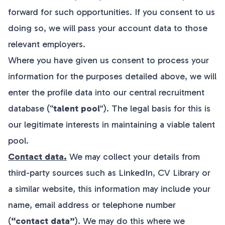
forward for such opportunities. If you consent to us
doing so, we will pass your account data to those
relevant employers.
Where you have given us consent to process your
information for the purposes detailed above, we will
enter the profile data into our central recruitment
database (“
talent pool
”). The legal basis for this is
our legitimate interests in maintaining a viable talent
pool.
Contact data.
We may collect your details from
third-party sources such as LinkedIn, CV Library or
a similar website, this information may include your
name, email address or telephone number
(
“contact data”
). We may do this where we