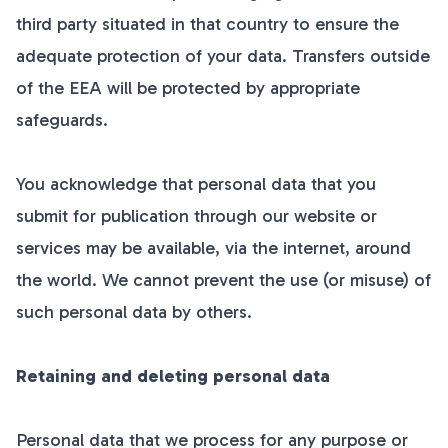
third party situated in that country to ensure the
adequate protection of your data. Transfers outside
of the EEA will be protected by appropriate
safeguards.
You acknowledge that personal data that you
submit for publication through our website or
services may be available, via the internet, around
the world. We cannot prevent the use (or misuse) of
such personal data by others.
Retaining and deleting personal data
Personal data that we process for any purpose or