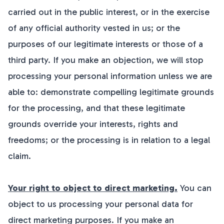
carried out in the public interest, or in the exercise
of any official authority vested in us; or the
purposes of our legitimate interests or those of a
third party. If you make an objection, we will stop
processing your personal information unless we are
able to: demonstrate compelling legitimate grounds
for the processing, and that these legitimate
grounds override your interests, rights and
freedoms; or the processing is in relation to a legal
claim.
Your right to object to direct marketing.
You can
object to us processing your personal data for
direct marketing purposes. If you make an