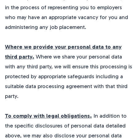
in the process of representing you to employers
who may have an appropriate vacancy for you and
administering any job placement.
Where we provide your personal data to any
third party.
Where we share your personal data
with any third party, we will ensure this processing is
protected by appropriate safeguards including a
suitable data processing agreement with that third
party.
To comply with legal obligations.
In addition to
the specific disclosures of personal data detailed
above, we may also disclose your personal data