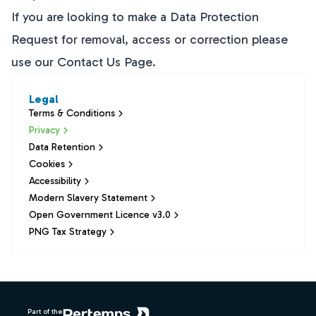
If you are looking to make a Data Protection
Request for removal, access or correction please
use our
Contact Us
Page.
Legal
Terms & Conditions
Privacy
Data Retention
Cookies
Accessibility
Modern Slavery Statement
Open Government Licence v3.0
PNG Tax Strategy
Footer
Part of the