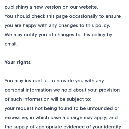
publishing a new version on our website.
You should check this page occasionally to ensure
you are happy with any changes to this policy.
We may notify you of changes to this policy by
email.
Your rights
You may instruct us to provide you with any
personal information we hold about you; provision
of such information will be subject to:
your request not being found to be unfounded or
excessive, in which case a charge may apply; and
the supply of appropriate evidence of your identity