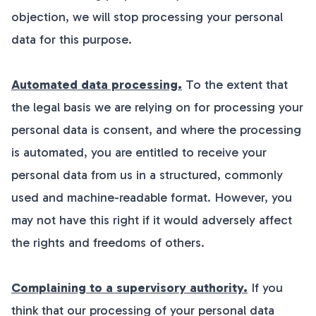
objection, we will stop processing your personal
data for this purpose.
Automated data processing.
To the extent that
the legal basis we are relying on for processing your
personal data is consent, and where the processing
is automated, you are entitled to receive your
personal data from us in a structured, commonly
used and machine-readable format. However, you
may not have this right if it would adversely affect
the rights and freedoms of others.
Complaining to a supervisory authority.
If you
think that our processing of your personal data