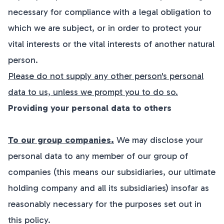
necessary for compliance with a legal obligation to
which we are subject, or in order to protect your
vital interests or the vital interests of another natural
person.
Please do not supply any other person's personal
data to us, unless we prompt you to do so.
Providing your personal data to others
To our group companies.
We may disclose your
personal data to any member of our group of
companies (this means our subsidiaries, our ultimate
holding company and all its subsidiaries) insofar as
reasonably necessary for the purposes set out in
this policy.