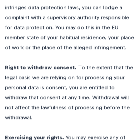
infringes data protection laws, you can lodge a
complaint with a supervisory authority responsible
for data protection. You may do this in the EU
member state of your habitual residence, your place
of work or the place of the alleged infringement.
Right to withdraw consent.
To the extent that the
legal basis we are relying on for processing your
personal data is consent, you are entitled to
withdraw that consent at any time. Withdrawal will
not affect the lawfulness of processing before the
withdrawal.
Exercising your rights.
You may exercise any of