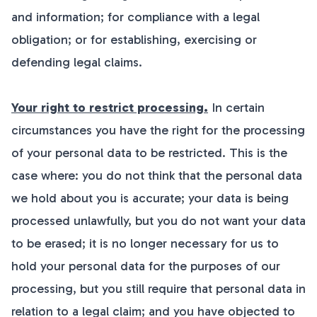
and information; for compliance with a legal
obligation; or for establishing, exercising or
defending legal claims.
Your right to restrict processing.
In certain
circumstances you have the right for the processing
of your personal data to be restricted. This is the
case where: you do not think that the personal data
we hold about you is accurate; your data is being
processed unlawfully, but you do not want your data
to be erased; it is no longer necessary for us to
hold your personal data for the purposes of our
processing, but you still require that personal data in
relation to a legal claim; and you have objected to