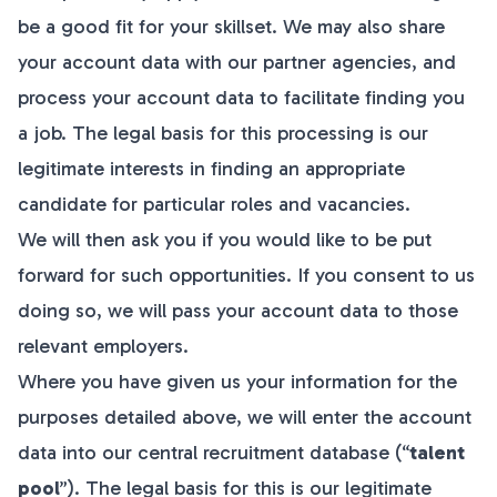
be a good fit for your skillset. We may also share
your account data with our partner agencies, and
process your account data to facilitate finding you
a job. The legal basis for this processing is our
legitimate interests in finding an appropriate
candidate for particular roles and vacancies.
We will then ask you if you would like to be put
forward for such opportunities. If you consent to us
doing so, we will pass your account data to those
relevant employers.
Where you have given us your information for the
purposes detailed above, we will enter the account
data into our central recruitment database (“
talent
pool
”). The legal basis for this is our legitimate