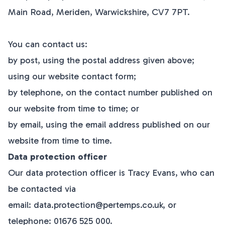
Main Road, Meriden, Warwickshire, CV7 7PT.
You can contact us:
by post, using the postal address given above;
using our website contact form;
by telephone, on the contact number published on
our website from time to time; or
by email, using the email address published on our
website from time to time.
Data protection officer
Our data protection officer is Tracy Evans, who can
be contacted via
email:
data.protection@pertemps.co.uk
, or
telephone: 01676 525 000.