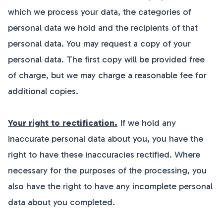
which we process your data, the categories of
personal data we hold and the recipients of that
personal data. You may request a copy of your
personal data. The first copy will be provided free
of charge, but we may charge a reasonable fee for
additional copies.
Your right to rectification.
If we hold any
inaccurate personal data about you, you have the
right to have these inaccuracies rectified. Where
necessary for the purposes of the processing, you
also have the right to have any incomplete personal
data about you completed.