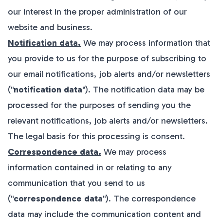
our interest in the proper administration of our
website and business.
Notification data.
We may process information that
you provide to us for the purpose of subscribing to
our email notifications, job alerts and/or newsletters
("
notification data
"). The notification data may be
processed for the purposes of sending you the
relevant notifications, job alerts and/or newsletters.
The legal basis for this processing is consent.
Correspondence data.
We may process
information contained in or relating to any
communication that you send to us
("
correspondence data
"). The correspondence
data may include the communication content and