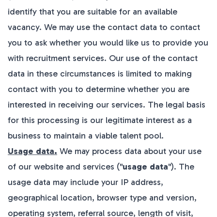
identify that you are suitable for an available
vacancy. We may use the contact data to contact
you to ask whether you would like us to provide you
with recruitment services. Our use of the contact
data in these circumstances is limited to making
contact with you to determine whether you are
interested in receiving our services. The legal basis
for this processing is our legitimate interest as a
business to maintain a viable talent pool.
Usage data.
We may process data about your use
of our website and services ("
usage data
"). The
usage data may include your IP address,
geographical location, browser type and version,
operating system, referral source, length of visit,