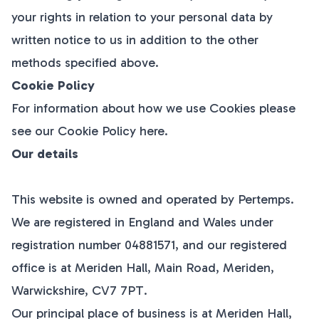
your rights in relation to your personal data by
written notice to us in addition to the other
methods specified above.
Cookie Policy
For information about how we use Cookies please
see our Cookie Policy
here
.
Our details
This website is owned and operated by Pertemps.
We are registered in England and Wales under
registration number 04881571, and our registered
office is at
Meriden Hall, Main Road, Meriden,
Warwickshire, CV7 7PT
.
Our principal place of business is at
Meriden Hall,