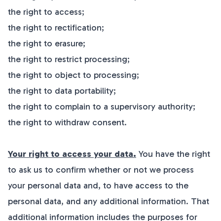
the right to access;
the right to rectification;
the right to erasure;
the right to restrict processing;
the right to object to processing;
the right to data portability;
the right to complain to a supervisory authority;
the right to withdraw consent.
Your right to access your data.
You have the right
to ask us to confirm whether or not we process
your personal data and, to have access to the
personal data, and any additional information. That
additional information includes the purposes for