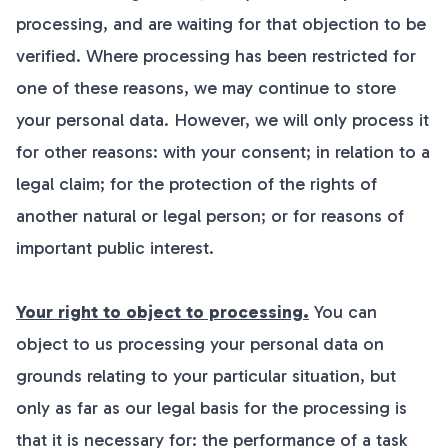
processing, and are waiting for that objection to be
verified. Where processing has been restricted for
one of these reasons, we may continue to store
your personal data. However, we will only process it
for other reasons: with your consent; in relation to a
legal claim; for the protection of the rights of
another natural or legal person; or for reasons of
important public interest.
Your right to object to processing.
You can
object to us processing your personal data on
grounds relating to your particular situation, but
only as far as our legal basis for the processing is
that it is necessary for: the performance of a task