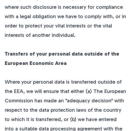
where such disclosure is necessary for compliance
with a legal obligation we have to comply with, or in
order to protect your vital interests or the vital
interests of another individual.
Transfers of your personal data outside of the
European Economic Area
Where your personal data is transferred outside of
the EEA, we will ensure that either (a) The European
Commission has made an "adequacy decision" with
respect to the data protection laws of the country
to which it is transferred, or (b) we have entered
into a suitable data processing agreement with the