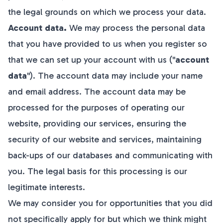
the legal grounds on which we process your data.
Account data.
We may process the personal data
that you have provided to us when you register so
that we can set up your account with us ("
account
data
"). The account data may include your name
and email address. The account data may be
processed for the purposes of operating our
website, providing our services, ensuring the
security of our website and services, maintaining
back-ups of our databases and communicating with
you. The legal basis for this processing is our
legitimate interests.
We may consider you for opportunities that you did
not specifically apply for but which we think might