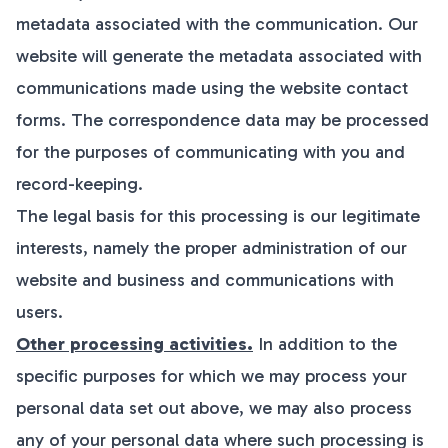
metadata associated with the communication. Our
website will generate the metadata associated with
communications made using the website contact
forms. The correspondence data may be processed
for the purposes of communicating with you and
record-keeping.
The legal basis for this processing is our legitimate
interests, namely the proper administration of our
website and business and communications with
users.
Other processing activities.
In addition to the
specific purposes for which we may process your
personal data set out above, we may also process
any of your personal data where such processing is