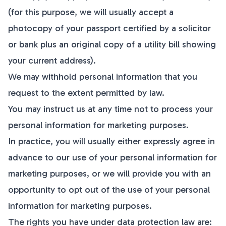
(for this purpose, we will usually accept a
photocopy of your passport certified by a solicitor
or bank plus an original copy of a utility bill showing
your current address).
We may withhold personal information that you
request to the extent permitted by law.
You may instruct us at any time not to process your
personal information for marketing purposes.
In practice, you will usually either expressly agree in
advance to our use of your personal information for
marketing purposes, or we will provide you with an
opportunity to opt out of the use of your personal
information for marketing purposes.
The rights you have under data protection law are: