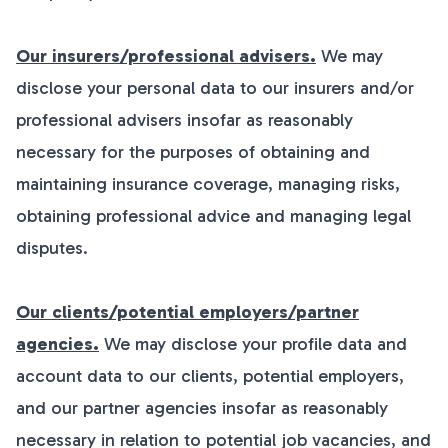
Our insurers/professional advisers.
We may
disclose your personal data to our insurers and/or
professional advisers insofar as reasonably
necessary for the purposes of obtaining and
maintaining insurance coverage, managing risks,
obtaining professional advice and managing legal
disputes.
Our clients/potential employers/partner
agencies.
We may disclose your profile data and
account data to our clients, potential employers,
and our partner agencies insofar as reasonably
necessary in relation to potential job vacancies, and