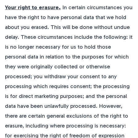
Your right to erasure.
In certain circumstances you
have the right to have personal data that we hold
about you erased. This will be done without undue
delay. These circumstances include the following: it
is no longer necessary for us to hold those
personal data in relation to the purposes for which
they were originally collected or otherwise
processed; you withdraw your consent to any
processing which requires consent; the processing
is for direct marketing purposes; and the personal
data have been unlawfully processed. However,
there are certain general exclusions of the right to
erasure, including where processing is necessary:
for exercising the right of freedom of expression