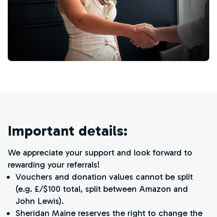
Important details:
We appreciate your support and look forward to
rewarding your referrals!
Vouchers and donation values cannot be split
(e.g. £/$100 total, split between Amazon and
John Lewis).
Sheridan Maine reserves the right to change the