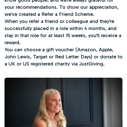
know good people, and we’re always grateful for
your recommendations. To show our appreciation,
we’ve created a Refer a Friend Scheme.
When you refer a friend or colleague and they’re
successfully placed in a role within 4 months, and
stay in that role for at least 15 weeks, you’ll receive a
reward.
You can choose a gift voucher (Amazon, Apple,
John Lewis, Target or Red Letter Days) or donate to
a UK or US registered charity via JustGiving.