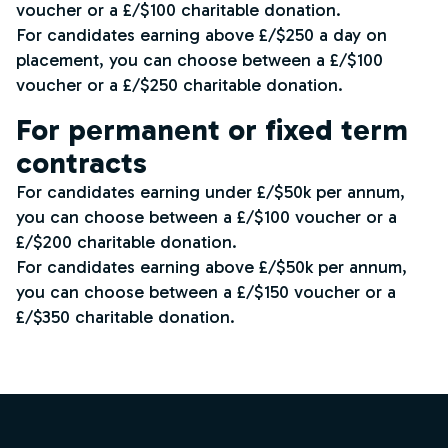
voucher or a £/$100 charitable donation.
For candidates earning above £/$250 a day on
placement, you can choose between a £/$100
voucher or a £/$250 charitable donation.
For permanent or fixed term
contracts
For candidates earning under £/$50k per annum,
you can choose between a £/$100 voucher or a
£/$200 charitable donation.
For candidates earning above £/$50k per annum,
you can choose between a £/$150 voucher or a
£/$350 charitable donation.