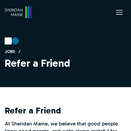
JOBS
/
Refer a Friend
Refer a Friend
At Sheridan Maine, we believe that good people