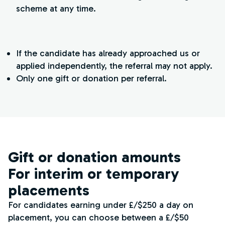
scheme at any time.
If the candidate has already approached us or
applied independently, the referral may not apply.
Only one gift or donation per referral.
Gift or donation amounts
For interim or temporary
placements
For candidates earning under £/$250 a day on
placement, you can choose between a £/$50