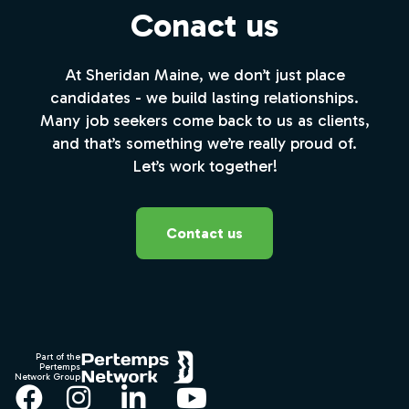
Conact us
At Sheridan Maine, we don’t just place
candidates - we build lasting relationships.
Many job seekers come back to us as clients,
and that’s something we’re really proud of.
Let’s work together!
Contact us
Footer
Part of the
Pertemps
Network Group