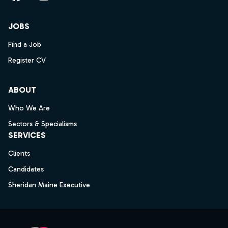
Facebook
Instagram
LinkedIn
YouTube
JOBS
Find a Job
Register CV
ABOUT
Who We Are
Sectors & Specialisms
SERVICES
Clients
Candidates
Sheridan Maine Executive