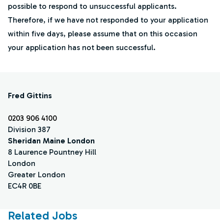
possible to respond to unsuccessful applicants.
Therefore, if we have not responded to your application
within five days, please assume that on this occasion
your application has not been successful.
Fred Gittins
0203 906 4100
Division 387
Sheridan Maine London
8 Laurence Pountney Hill
London
Greater London
EC4R 0BE
Related Jobs