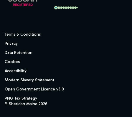
Terms & Conditions
Privacy
Data Retention
Cookies
Accessibility
Modern Slavery Statement
Open Government Licence v3.0
PNG Tax Strategy
© Sheridan Maine 2026