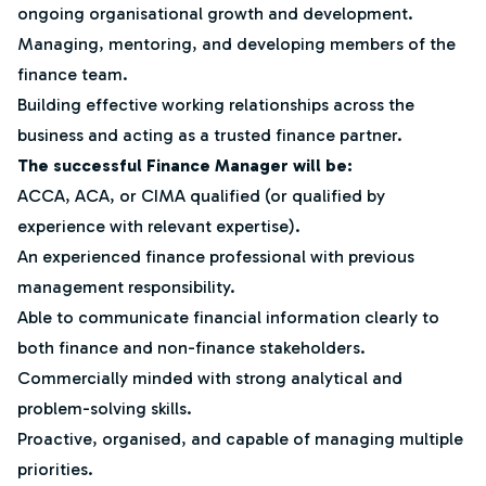
ongoing organisational growth and development.
Managing, mentoring, and developing members of the
finance team.
Building effective working relationships across the
business and acting as a trusted finance partner.
The successful Finance Manager will be:
ACCA, ACA, or CIMA qualified (or qualified by
experience with relevant expertise).
An experienced finance professional with previous
management responsibility.
Able to communicate financial information clearly to
both finance and non-finance stakeholders.
Commercially minded with strong analytical and
problem-solving skills.
Proactive, organised, and capable of managing multiple
priorities.