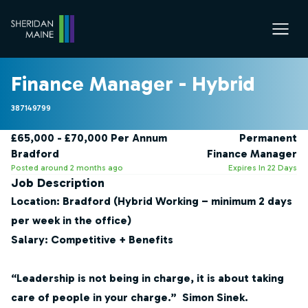
Finance Manager - Hybrid
387149799
£65,000 - £70,000 Per Annum
Permanent
Bradford
Finance Manager
Posted around 2 months ago
Expires In 22 Days
Job Description
Location:
Bradford (Hybrid Working – minimum 2 days
per week in the office)
Salary:
Competitive + Benefits
“Leadership is not being in charge, it is about taking
care of people in your charge.” Simon Sinek.