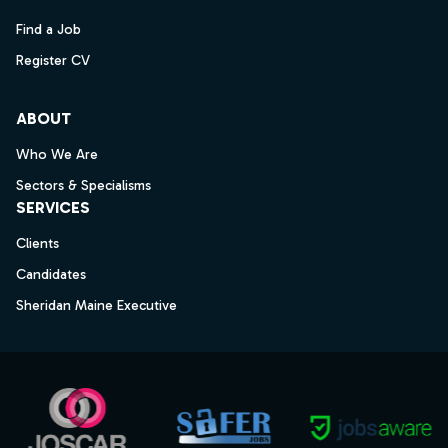
Find a Job
Register CV
ABOUT
Who We Are
Sectors & Specialisms
SERVICES
Clients
Candidates
Sheridan Maine Executive