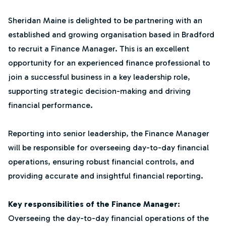
Sheridan Maine is delighted to be partnering with an
established and growing organisation based in Bradford
to recruit a Finance Manager. This is an excellent
opportunity for an experienced finance professional to
join a successful business in a key leadership role,
supporting strategic decision-making and driving
financial performance.
Reporting into senior leadership, the Finance Manager
will be responsible for overseeing day-to-day financial
operations, ensuring robust financial controls, and
providing accurate and insightful financial reporting.
Key responsibilities of the Finance Manager:
Overseeing the day-to-day financial operations of the