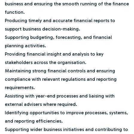
business and ensuring the smooth running of the finance
function.
Producing timely and accurate financial reports to
support business decision-making.
Supporting budgeting, forecasting, and financial
planning activities.
Providing financial insight and analysis to key
stakeholders across the organisation.
Maintaining strong financial controls and ensuring
compliance with relevant regulations and reporting
requirements.
Assisting with year-end processes and liaising with
external advisers where required.
Identifying opportunities to improve processes, systems,
and reporting efficiencies.
Supporting wider business initiatives and contributing to