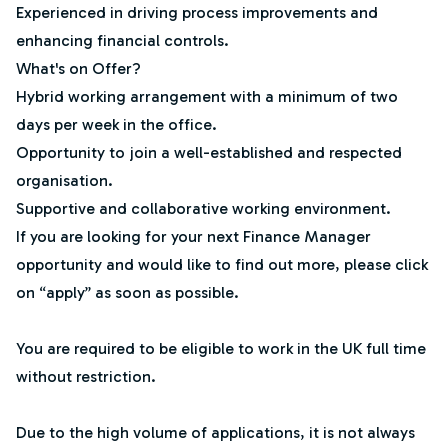
Experienced in driving process improvements and
enhancing financial controls.
What's on Offer?
Hybrid working arrangement with a minimum of two
days per week in the office.
Opportunity to join a well-established and respected
organisation.
Supportive and collaborative working environment.
If you are looking for your next Finance Manager
opportunity and would like to find out more, please click
on “apply” as soon as possible.
You are required to be eligible to work in the UK full time
without restriction.
Due to the high volume of applications, it is not always