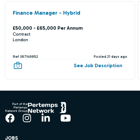
Finance Manager - Hybrid
£50,000 - £65,000 Per Annum
Contract
London
Ref 387149852
Posted 21 days ago
See Job Description
Footer
Part of the
Pertemps
Network Group
Facebook
Instagram
LinkedIn
YouTube
JOBS