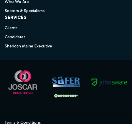
Who We Are
Sectors & Specialisms
SERVICES
Clients
Candidates
Sheridan Maine Executive
Terms & Conditions
Privacy