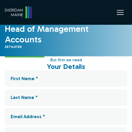
Head of Management
Accounts
387149788
But first we need
Your Details
First Name *
Last Name *
Email Address *