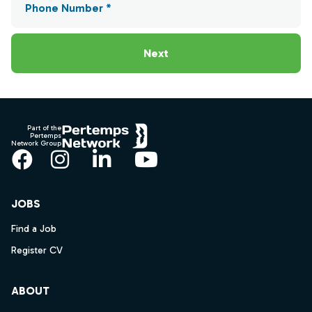
Phone Number *
Next
Footer
Part of the
Pertemps
Network Group
Facebook
Instagram
LinkedIn
YouTube
JOBS
Find a Job
Register CV
ABOUT